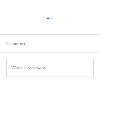
Comments
Write a comment...
Bodyprox Protective Volleyball
Nike Streak Volleyb
Knee Pads
pads