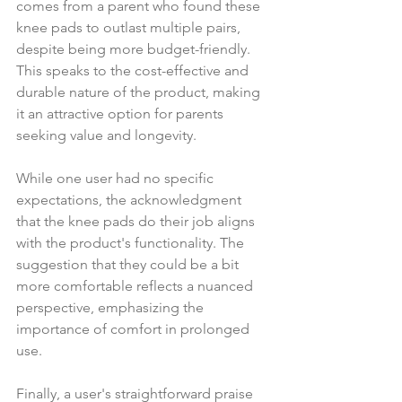
comes from a parent who found these 
knee pads to outlast multiple pairs, 
despite being more budget-friendly. 
This speaks to the cost-effective and 
durable nature of the product, making 
it an attractive option for parents 
seeking value and longevity.
While one user had no specific 
expectations, the acknowledgment 
that the knee pads do their job aligns 
with the product's functionality. The 
suggestion that they could be a bit 
more comfortable reflects a nuanced 
perspective, emphasizing the 
importance of comfort in prolonged 
use.
Finally, a user's straightforward praise 