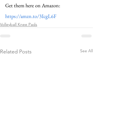
Get them here on Amazon: 
https://amzn.to/3IcgL6F
Volleyball Knee Pads
See All
Related Posts