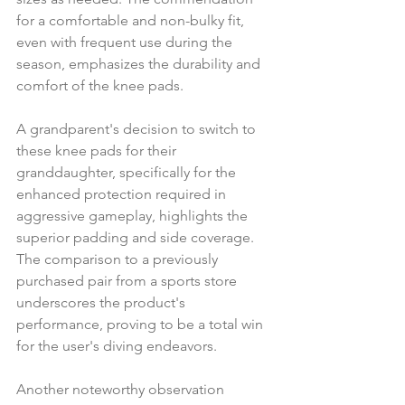
for a comfortable and non-bulky fit, 
even with frequent use during the 
season, emphasizes the durability and 
comfort of the knee pads.
A grandparent's decision to switch to 
these knee pads for their 
granddaughter, specifically for the 
enhanced protection required in 
aggressive gameplay, highlights the 
superior padding and side coverage. 
The comparison to a previously 
purchased pair from a sports store 
underscores the product's 
performance, proving to be a total win 
for the user's diving endeavors.
Another noteworthy observation 