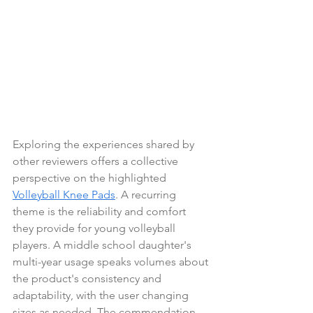
Exploring the experiences shared by 
other reviewers offers a collective 
perspective on the highlighted 
Volleyball Knee Pads
. A recurring 
theme is the reliability and comfort 
they provide for young volleyball 
players. A middle school daughter's 
multi-year usage speaks volumes about 
the product's consistency and 
adaptability, with the user changing 
sizes as needed. The commendation 