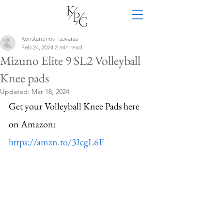
Konstantinos Tzavaras
Feb 24, 2024
2 min read
Mizuno Elite 9 SL2 Volleyball
Knee pads
Updated:
Mar 18, 2024
Get your Volleyball Knee Pads here 
on Amazon: 
https://amzn.to/3IcgL6F