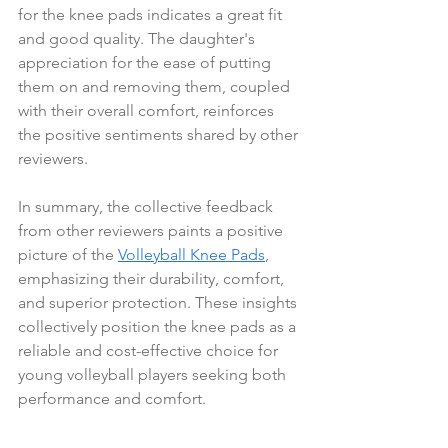
for the knee pads indicates a great fit 
and good quality. The daughter's 
appreciation for the ease of putting 
them on and removing them, coupled 
with their overall comfort, reinforces 
the positive sentiments shared by other 
reviewers.
In summary, the collective feedback 
from other reviewers paints a positive 
picture of the 
Volleyball Knee Pads
, 
emphasizing their durability, comfort, 
and superior protection. These insights 
collectively position the knee pads as a 
reliable and cost-effective choice for 
young volleyball players seeking both 
performance and comfort.