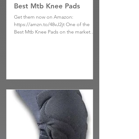
Best Mtb Knee Pads
Get them now on Amazon:
https://amzn.to/48vJ2jt One of the
Best Mtb Knee Pads on the market.
These knee pads have won over users
with...