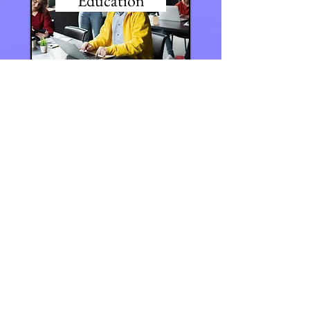
Education
Volleyball Knee Pads