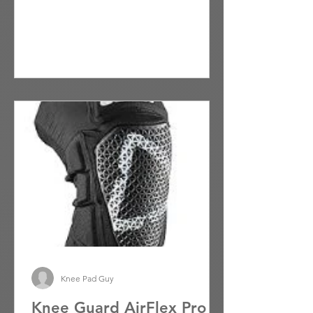
lightweight...
Knee Pad Guy
Knee Guard AirFlex Pro -