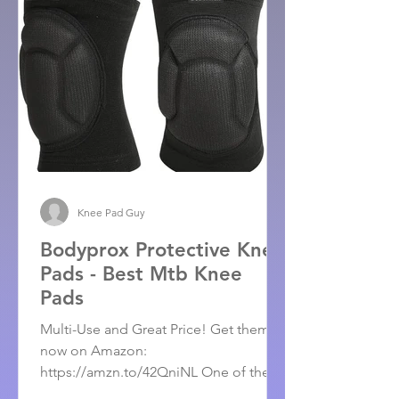
Knee Pad Guy
Bodyprox Protective Knee
Pads - Best Mtb Knee
Pads
Multi-Use and Great Price! Get them
now on Amazon:
https://amzn.to/42QniNL One of the
Best Mtb Knee Pads on the market. For