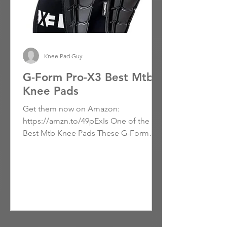
Knee Pad Guy
G-Form Pro-X3 Best Mtb
Knee Pads
Get them now on Amazon:
https://amzn.to/49pExIs One of the
Best Mtb Knee Pads These G-Form
Knee Pads Make a Promising Start with
a Smooth...