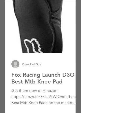
Knee Pad Guy
Fox Racing Launch D3O -
Best Mtb Knee Pad
Get them now of Amazon:
https://amzn.to/3SLJ9kW One of the
Best Mtb Knee Pads on the market.
Users rave about the fit and