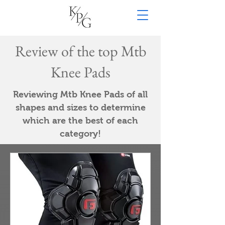
Review of the top Mtb
Knee Pads
Reviewing Mtb Knee Pads of all
shapes and sizes to determine
which are the best of each
category!