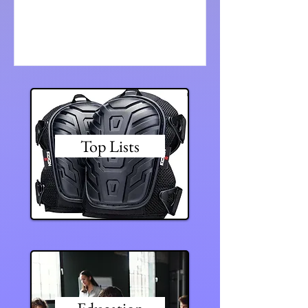
all the...
Top Lists