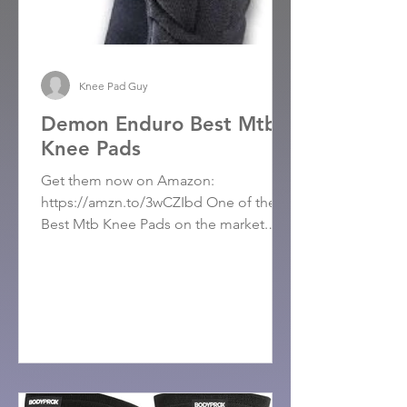
Knee Pad Guy
Demon Enduro Best Mtb
Knee Pads
Get them now on Amazon:
https://amzn.to/3wCZIbd One of the
Best Mtb Knee Pads on the market.
These knee pads have exceeded
expectations,...