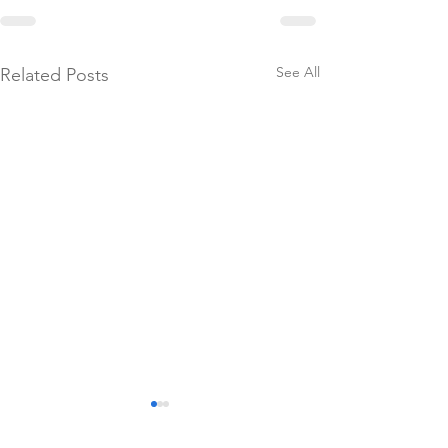
See All
Related Posts