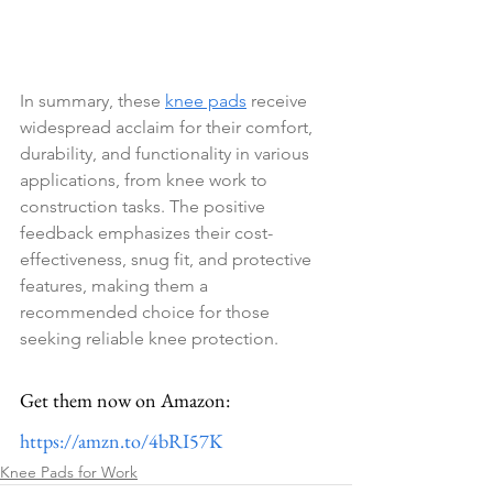
In summary, these 
knee pads
 receive 
widespread acclaim for their comfort, 
durability, and functionality in various 
applications, from knee work to 
construction tasks. The positive 
feedback emphasizes their cost-
effectiveness, snug fit, and protective 
features, making them a 
recommended choice for those 
seeking reliable knee protection.
Get them now on Amazon: 
https://amzn.to/4bRI57K
Knee Pads for Work