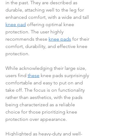
in the past. They are described as 
durable, attaching well to the leg for 
enhanced comfort, with a wide and tall 
knee pad
 offering optimal knee 
protection. The user highly 
recommends these 
knee pads
 for their 
comfort, durability, and effective knee 
protection.
While acknowledging their large size, 
users find 
these
 knee pads surprisingly 
comfortable and easy to put on and 
take off. The focus is on functionality 
rather than aesthetics, with the pads 
being characterized as a reliable 
choice for those prioritizing knee 
protection over appearance.
Highlighted as heavy-duty and well-