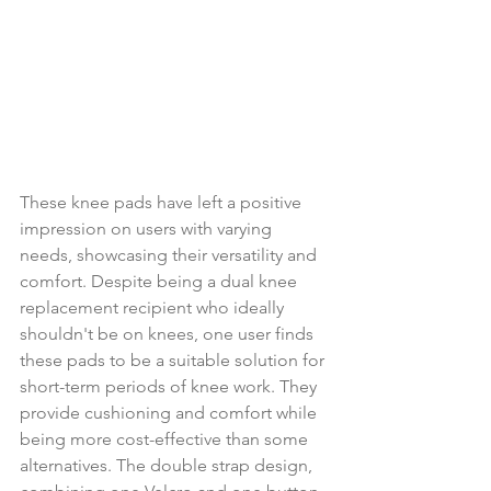
These knee pads have left a positive 
impression on users with varying 
needs, showcasing their versatility and 
comfort. Despite being a dual knee 
replacement recipient who ideally 
shouldn't be on knees, one user finds 
these pads to be a suitable solution for 
short-term periods of knee work. They 
provide cushioning and comfort while 
being more cost-effective than some 
alternatives. The double strap design, 