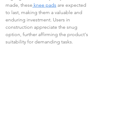
made, these
 knee pads
 are expected 
to last, making them a valuable and 
enduring investment. Users in 
construction appreciate the snug 
option, further affirming the product's 
suitability for demanding tasks.