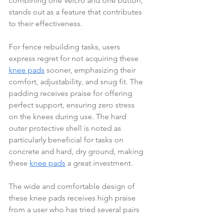
combining one Velcro and one button, 
stands out as a feature that contributes 
to their effectiveness.
For fence rebuilding tasks, users 
express regret for not acquiring these 
knee pads
 sooner, emphasizing their 
comfort, adjustability, and snug fit. The 
padding receives praise for offering 
perfect support, ensuring zero stress 
on the knees during use. The hard 
outer protective shell is noted as 
particularly beneficial for tasks on 
concrete and hard, dry ground, making 
these 
knee pads
 a great investment.
The wide and comfortable design of 
these knee pads receives high praise 
from a user who has tried several pairs 