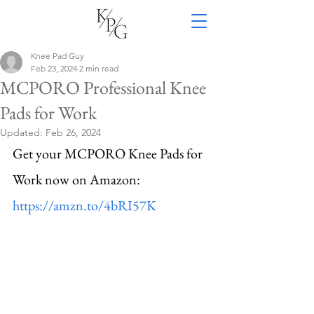
Knee Pad Guy
Feb 23, 2024
2 min read
MCPORO Professional Knee
Pads for Work
Updated:
Feb 26, 2024
Get your MCPORO Knee Pads for 
Work now on Amazon: 
https://amzn.to/4bRI57K