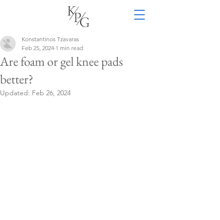
Konstantinos Tzavaras
Feb 25, 2024
1 min read
Are foam or gel knee pads
better?
Updated:
Feb 26, 2024