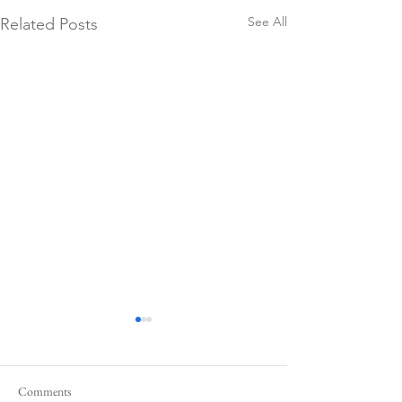
See All
Related Posts
Comments