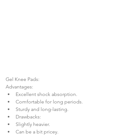
Gel Knee Pads:
Advantages:
Excellent shock absorption.
Comfortable for long periods.
Sturdy and long-lasting.
Drawbacks:
Slightly heavier.
Can be a bit pricey.