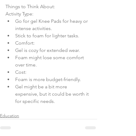
Things to Think About:
Activity Type:
Go for gel Knee Pads for heavy or 
intense activities.
Stick to foam for lighter tasks.
Comfort:
Gel is cozy for extended wear.
Foam might lose some comfort 
over time.
Cost:
Foam is more budget-friendly.
Gel might be a bit more 
expensive, but it could be worth it 
for specific needs.
Education