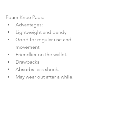
Foam Knee Pads:
Advantages:
Lightweight and bendy.
Good for regular use and 
movement.
Friendlier on the wallet.
Drawbacks:
Absorbs less shock.
May wear out after a while.